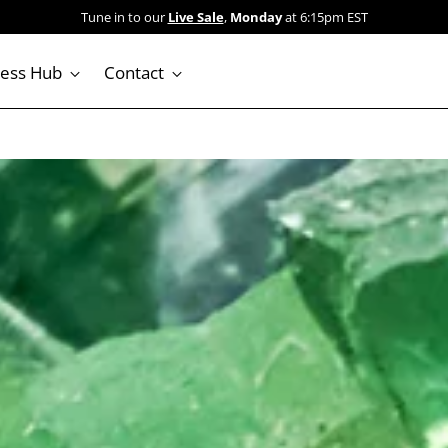
 Our Sale collection is stacked: dozens of crystals marked down. Shop now
ness Hub
Contact