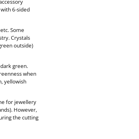
 accessory
 with 6-sided
, etc. Some
stry. Crystals
green outside)
 dark green.
 greenness when
n, yellowish
ne for jewellery
wands). However,
ring the cutting