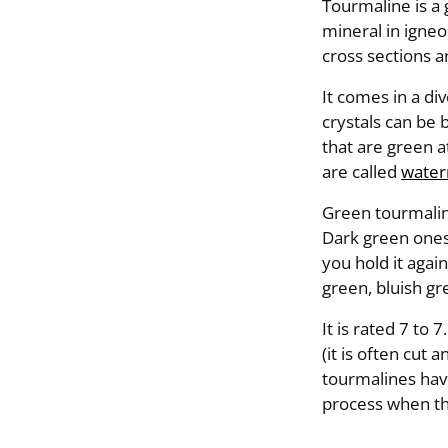
Tourmaline is a
mineral in igneo
cross sections 
It comes in a div
crystals can be 
that are green a
are called
water
Green tourmaline
Dark green ones
you hold it again
green, bluish gr
It is rated 7 to
(it is often cut
tourmalines have
process when th