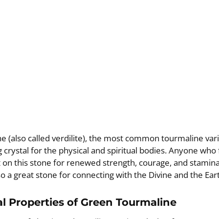
 (also called verdilite), the most common tourmaline varie
 crystal for the physical and spiritual bodies. Anyone who
 on this stone for renewed strength, courage, and stamin
so a great stone for connecting with the Divine and the Ear
l Properties of Green Tourmaline