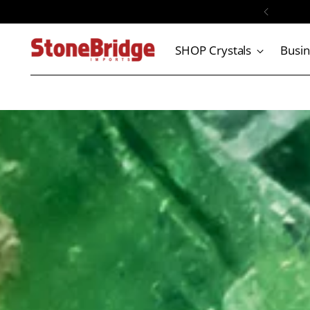

SHOP Crystals
Busi