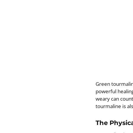
Green tourmaline
powerful healing
weary can count
tourmaline is al
The Physica