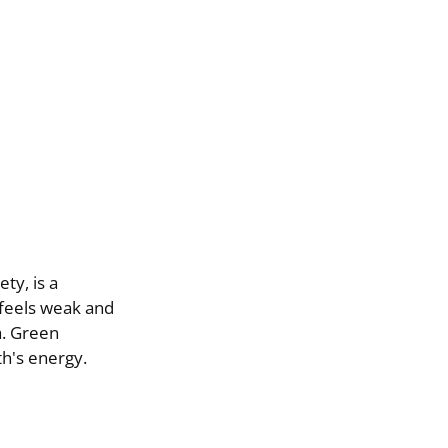
ty, is a
 feels weak and
a. Green
th's energy.