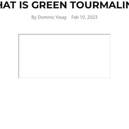
AT IS GREEN TOURMALI
By Dominic Yasay
Feb 10, 2023