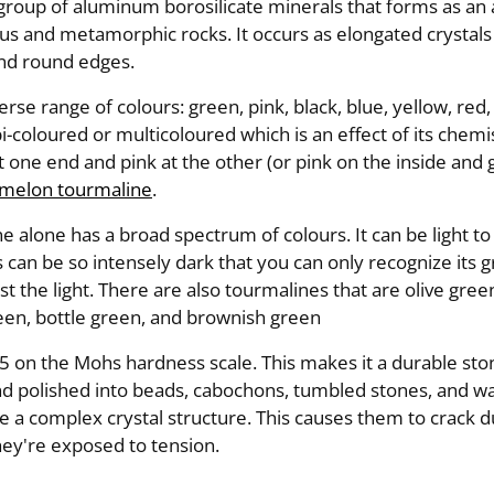
 group of aluminum borosilicate minerals that forms as an
us and metamorphic rocks. It occurs as elongated crystals
and round edges.
erse range of colours: green, pink, black, blue, yellow, red
bi-coloured or multicoloured which is an effect of its chemi
t one end and pink at the other (or pink on the inside and 
melon tourmaline
.
 alone has a broad spectrum of colours. It can be light to
 can be so intensely dark that you can only recognize its
st the light. There are also tourmalines that are olive gree
een, bottle green, and brownish green
 7.5 on the Mohs hardness scale. This makes it a durable sto
 and polished into beads, cabochons, tumbled stones, and 
 a complex crystal structure. This causes them to crack du
ey're exposed to tension.