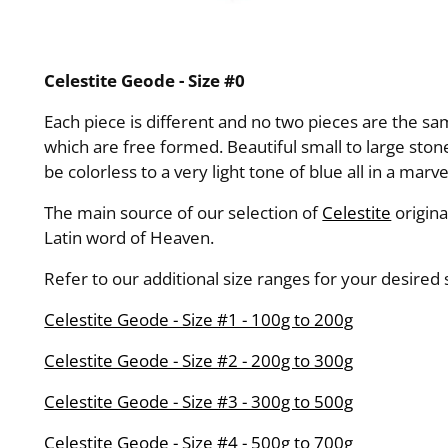
Celestite Geode - Size #0
Each piece is different and no two pieces are the 
which are free formed. Beautiful small to large stone
be colorless to a very light tone of blue all in a marv
The main source of our selection of
Celestite
origin
Latin word of Heaven.
Refer to our additional size ranges for your desired
Celestite Geode - Size #1 - 100g to 200g
Celestite Geode - Size #2 - 200g to 300g
Celestite Geode - Size #3 - 300g to 500g
Celestite Geode - Size #4 - 500g to 700g