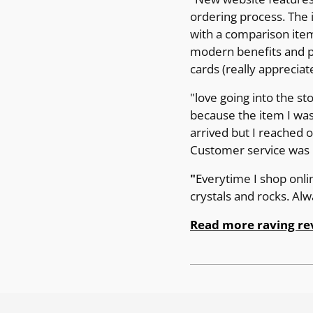
ordering process. The 
with a comparison item 
modern benefits and pr
cards (really appreciat
"love going into the st
because the item I was
arrived but I reached 
Customer service was p
"
Everytime I shop onli
crystals and rocks. Al
Read more raving re