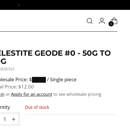
0
LESTITE GEODE #0 - 50G TO
9G
 GEOCEL0
ular
lesale Price: $████
/ Single piece
e
il Price:
$12.00
-in
or
Apply for an account
to see wholesale pricing
ntity
Out of stock
ntity