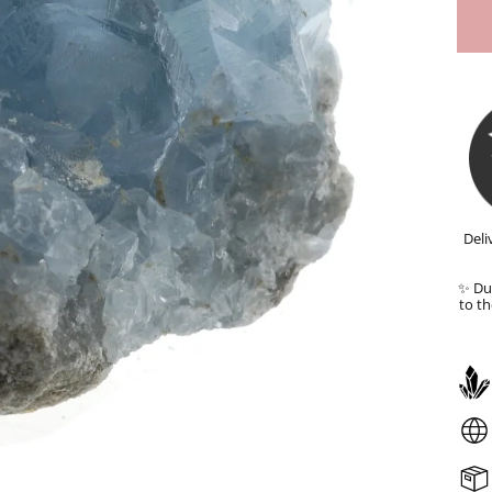
Deli
✨ Dut
to th