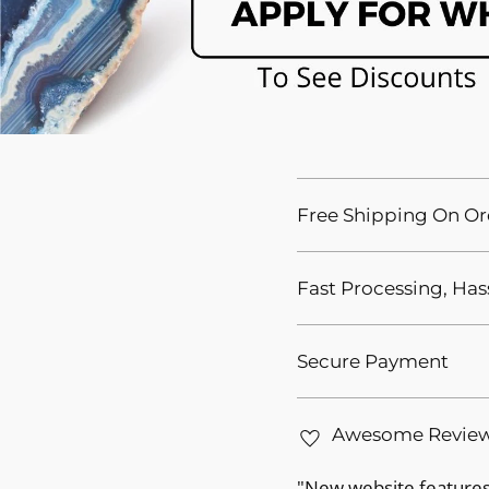
Free Shipping On Or
Fast Processing, Has
Secure Payment
Awesome Revie
"New website features 