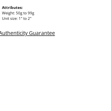
Attributes:
Weight: 50g to 99g
Unit size: 1" to 2"
Authenticity Guarantee
ing
duct
r