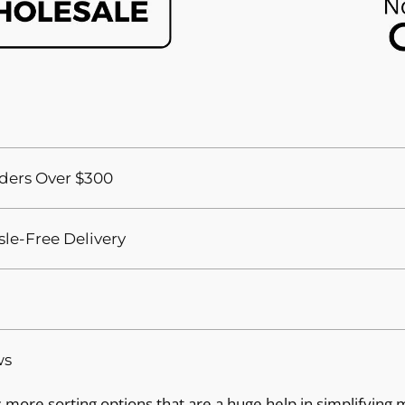
ders Over $300
sle-Free Delivery
ws
more sorting options that are a huge help in simplifying 