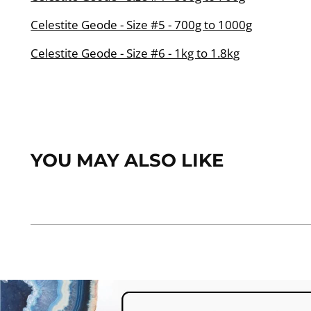
Celestite Geode - Size #5 - 700g to 1000g
Celestite Geode - Size #6 - 1kg to 1.8kg
YOU MAY ALSO LIKE