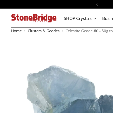
SHOP Crystals
Busi
Home
Clusters & Geodes
Celestite Geode #0 - 50g t