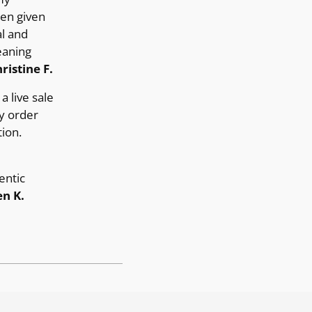
ten given
al and
eaning
ristine F.
a live sale
y order
ion.
entic
n K.