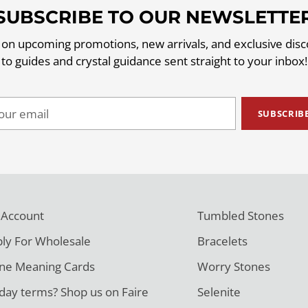
SUBSCRIBE TO OUR NEWSLETTE
 on upcoming promotions, new arrivals, and exclusive dis
to guides and crystal guidance sent straight to your inbox!
ur
SUBSCRIB
il
 Account
Tumbled Stones
ly For Wholesale
Bracelets
ne Meaning Cards
Worry Stones
day terms? Shop us on Faire
Selenite