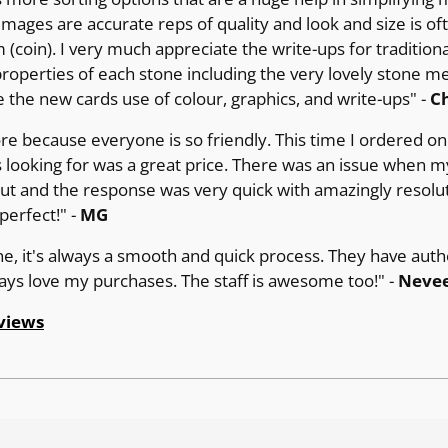
images are accurate reps of quality and look and size is of
(coin). I very much appreciate the write-ups for tradition
operties of each stone including the very lovely stone m
e the new cards use of colour, graphics, and write-ups" -
Ch
ore because everyone is so friendly. This time I ordered on 
 looking for was a great price. There was an issue when m
out and the response was very quick with amazingly resolut
erfect!" -
MG
ne, it's always a smooth and quick process. They have auth
ways love my purchases. The staff is awesome too!" -
Nevee
views