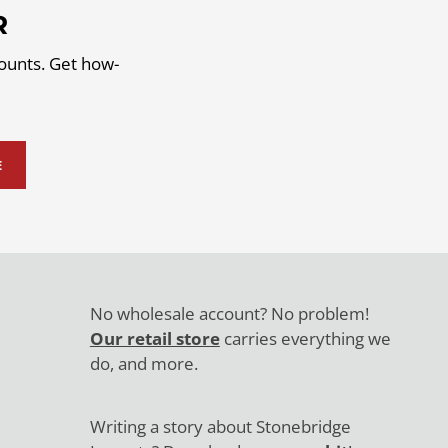
R
counts. Get how-
E
No wholesale account? No problem!
Our retail store
carries everything we
do, and more.
Writing a story about Stonebridge