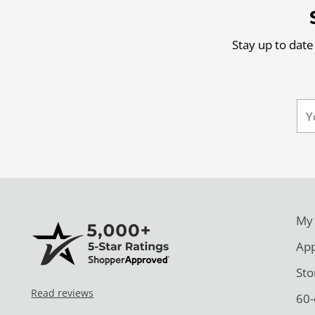
Stay up to date
Yo
ema
My
App
Sto
Read reviews
60-