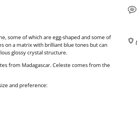
same, some of which are egg-shaped and some of
s on a matrix with brilliant blue tones but can
elous glossy crystal structure.
Add
pro
ates from Madagascar. Celeste comes from the
to
you
 size and preference:
cart