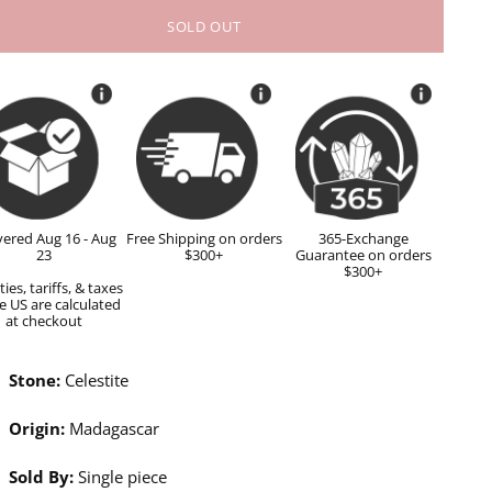
SOLD OUT
vered Aug 16 - Aug
Free Shipping on orders
365-Exchange
23
$300+
Guarantee on orders
$300+
ies, tariffs, & taxes
e US are calculated
at checkout
Stone:
Celestite
Origin:
Madagascar
Sold By:
Single piece