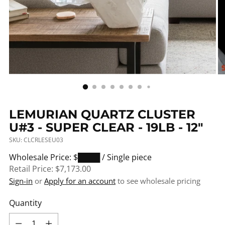
LEMURIAN QUARTZ CLUSTER
U#3 - SUPER CLEAR - 19LB - 12"
SKU: CLCRLESEU03
Regular
Wholesale Price: $████
/ Single piece
price
Retail Price:
$7,173.00
Sign-in
or
Apply for an account
to see wholesale pricing
Quantity
Quantity