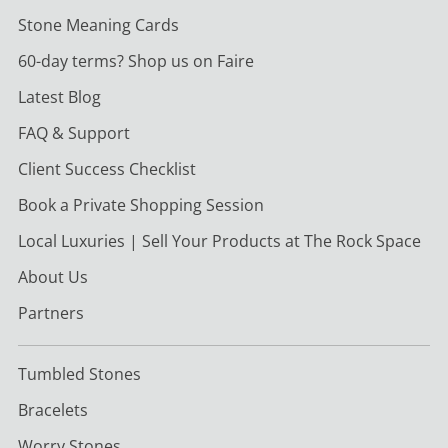
Stone Meaning Cards
60-day terms? Shop us on Faire
Latest Blog
FAQ & Support
Client Success Checklist
Book a Private Shopping Session
Local Luxuries | Sell Your Products at The Rock Space
About Us
Partners
Tumbled Stones
Bracelets
Worry Stones