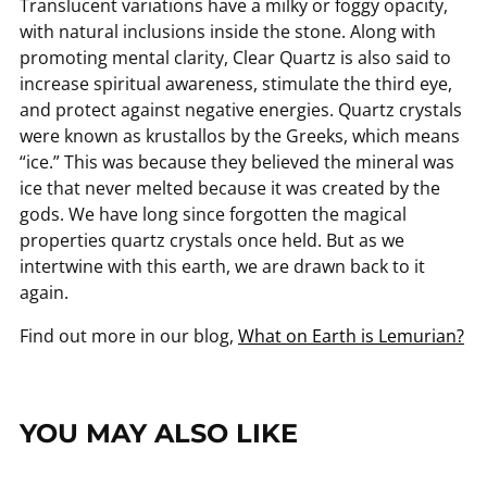
Translucent variations have a milky or foggy opacity,
with natural inclusions inside the stone. Along with
promoting mental clarity, Clear Quartz is also said to
increase spiritual awareness, stimulate the third eye,
and protect against negative energies. Quartz crystals
were known as krustallos by the Greeks, which means
“ice.” This was because they believed the mineral was
ice that never melted because it was created by the
gods. We have long since forgotten the magical
properties quartz crystals once held. But as we
intertwine with this earth, we are drawn back to it
again.
Find out more in our blog,
What on Earth is Lemurian?
YOU MAY ALSO LIKE