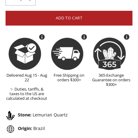
ADD TO CART
Delivered Aug 15 - Aug
Free Shipping on
365-Exchange
22
orders $300+
Guarantee on orders
$300+
✨ Duties, tariffs, &
taxes to the US are
calculated at checkout
Stone:
Lemurian Quartz
Origin:
Brazil