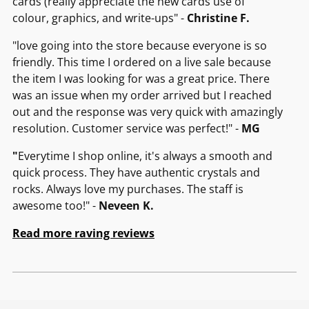
cards (really appreciate the new cards use of
colour, graphics, and write-ups" -
Christine F.
"love going into the store because everyone is so
friendly. This time I ordered on a live sale because
the item I was looking for was a great price. There
was an issue when my order arrived but I reached
out and the response was very quick with amazingly
resolution. Customer service was perfect!" -
MG
"
Everytime I shop online, it's always a smooth and
quick process. They have authentic crystals and
rocks. Always love my purchases. The staff is
awesome too!" -
Neveen K.
Read more raving reviews