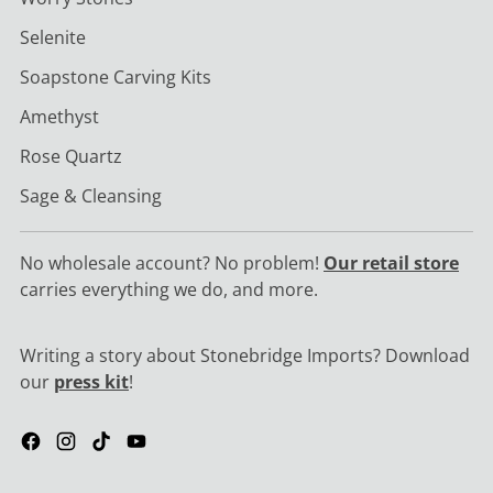
Selenite
Soapstone Carving Kits
Amethyst
Rose Quartz
Sage & Cleansing
No wholesale account? No problem!
Our retail store
carries everything we do, and more.
Writing a story about Stonebridge Imports? Download
our
press kit
!