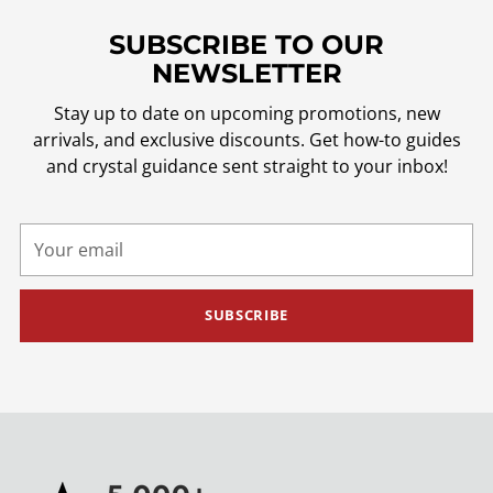
SUBSCRIBE TO OUR
NEWSLETTER
Stay up to date on upcoming promotions, new
arrivals, and exclusive discounts. Get how-to guides
and crystal guidance sent straight to your inbox!
Your
email
SUBSCRIBE