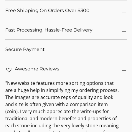
Free Shipping On Orders Over $300
Fast Processing, Hassle-Free Delivery
Secure Payment
Awesome Reviews
"New website features more sorting options that
are a huge help in simplifying my ordering process.
The images are accurate reps of quality and look
and size is often given with a comparison item
(coin). I very much appreciate the write-ups for
traditional and modern benefits and properties of
each stone including the very lovely stone meaning