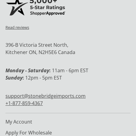
Read reviews
396-B Victoria Street North,
Kitchener ON, N2H5E6 Canada
Monday - Saturday
:
11am - 6pm EST
Sunday
:
12pm - 5pm EST
support@stonebridgeimports.com
+1-877-859-4367
My Account
Apply For Wholesale