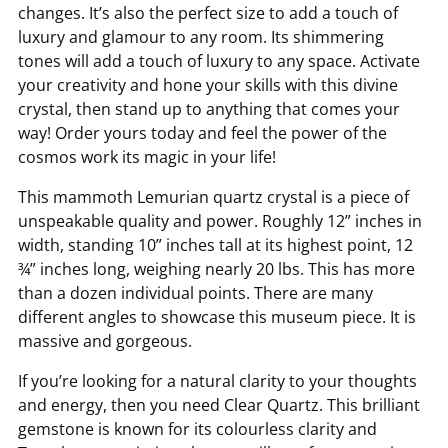
changes. It’s also the perfect size to add a touch of
luxury and glamour to any room. Its shimmering
tones will add a touch of luxury to any space. Activate
your creativity and hone your skills with this divine
crystal, then stand up to anything that comes your
way! Order yours today and feel the power of the
cosmos work its magic in your life!
This mammoth Lemurian quartz crystal is a piece of
unspeakable quality and power. Roughly 12” inches in
width, standing 10” inches tall at its highest point, 12
¾” inches long, weighing nearly 20 lbs. This has more
than a dozen individual points. There are many
different angles to showcase this museum piece. It is
massive and gorgeous.
If you’re looking for a natural clarity to your thoughts
and energy, then you need Clear Quartz. This brilliant
gemstone is known for its colourless clarity and