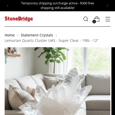
Temporary shipping surcharge active - $300 free
shipping still available!
0
Home
Statement Crystals
Lemurian Quartz Cluster U#3 - Super Clear - 19lb - 12"