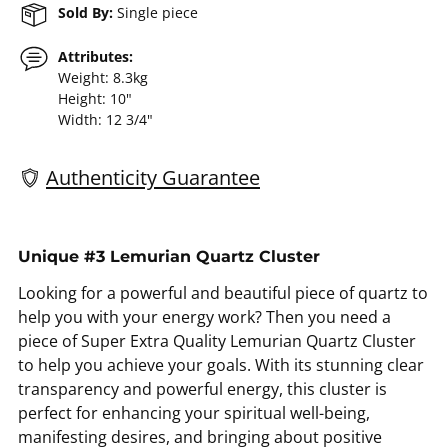
Sold By:
Single piece
Attributes:
Weight: 8.3kg
Height: 10"
Width: 12 3/4"
Authenticity Guarantee
Adding
product
Unique #3 Lemurian Quartz Cluster
to
Looking for a powerful and beautiful piece of quartz to
your
help you with your energy work? Then you need a
cart
piece of Super Extra Quality Lemurian Quartz Cluster
to help you achieve your goals. With its stunning clear
transparency and powerful energy, this cluster is
perfect for enhancing your spiritual well-being,
manifesting desires, and bringing about positive