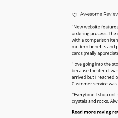
Awesome Revie
"New website features 
ordering process. The 
with a comparison item 
modern benefits and pr
cards (really appreciat
"love going into the st
because the item I was
arrived but I reached 
Customer service was p
"
Everytime I shop onli
crystals and rocks. Al
Read more raving re