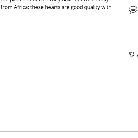
from Africa; these hearts are good quality with
Add
pro
to
you
cart