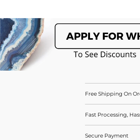
Free Shipping On Or
Fast Processing, Has
Secure Payment