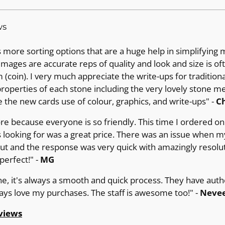
ws
more sorting options that are a huge help in simplifying 
images are accurate reps of quality and look and size is of
(coin). I very much appreciate the write-ups for tradition
operties of each stone including the very lovely stone m
e the new cards use of colour, graphics, and write-ups" -
Ch
ore because everyone is so friendly. This time I ordered on 
 looking for was a great price. There was an issue when m
out and the response was very quick with amazingly resolut
erfect!" -
MG
ne, it's always a smooth and quick process. They have auth
ways love my purchases. The staff is awesome too!" -
Nevee
views