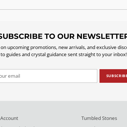
SUBSCRIBE TO OUR NEWSLETTE
 on upcoming promotions, new arrivals, and exclusive dis
to guides and crystal guidance sent straight to your inbox!
ur
SUBSCRIB
il
 Account
Tumbled Stones