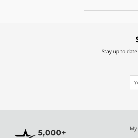
Stay up to date
Yo
ema
My