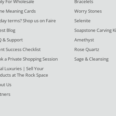
ly For Wholesale
Bracelets
ne Meaning Cards
Worry Stones
day terms? Shop us on Faire
Selenite
est Blog
Soapstone Carving Ki
 & Support
Amethyst
ent Success Checklist
Rose Quartz
k a Private Shopping Session
Sage & Cleansing
al Luxuries | Sell Your
ducts at The Rock Space
ut Us
tners