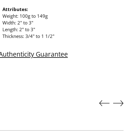
Attributes:
Weight: 100g to 149g
Width: 2" to 3"
Length: 2" to 3"
Thickness: 3/4" to 1 1/2"
Authenticity Guarantee
ing
duct
r