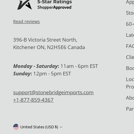
App
Sto
Read reviews
60-
Lat
396-B Victoria Street North,
FAQ
Kitchener ON, N2H5E6 Canada
Cli
Monday - Saturday
:
11am - 6pm EST
Boo
Sunday
:
12pm - 5pm EST
Loc
Pro
support@stonebridgeimports.com
Abo
+1-877-859-4367
Par
United States (USD $)