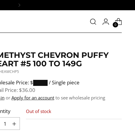
0
METHYST CHEVRON PUFFY
ART #5 100 TO 149G
 HEAMCHP5
ular
lesale Price: $████
/ Single piece
e
il Price:
$36.00
-in
or
Apply for an account
to see wholesale pricing
ntity
Out of stock
ntity