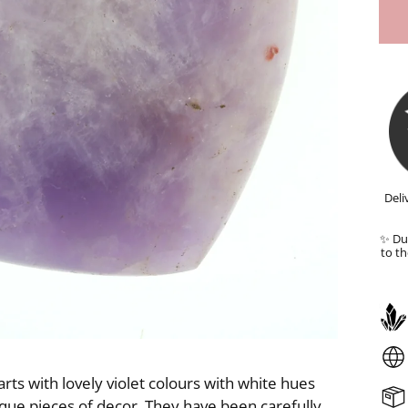
Deli
✨ Dut
to th
 with lovely violet colours with white hues
nique pieces of decor. They have been carefully