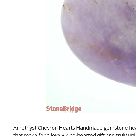
Amethyst Chevron Hearts Handmade gemstone hearts
that make for a lovely kind-hearted gift and truly u