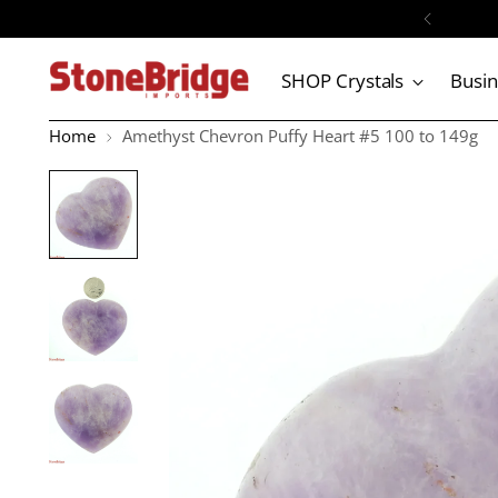
SHOP Crystals
Busi
Home
Amethyst Chevron Puffy Heart #5 100 to 149g