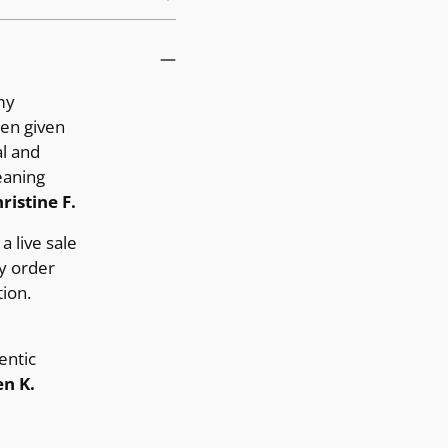
my
ten given
al and
eaning
ristine F.
a live sale
y order
ion.
entic
n K.