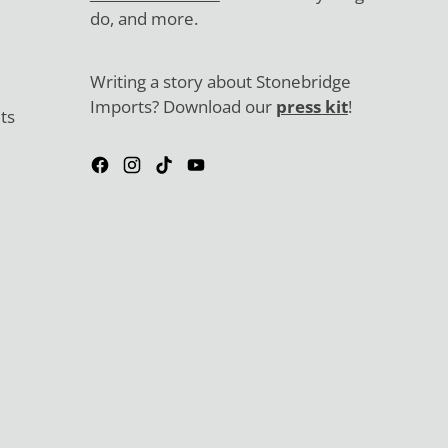
do, and more.
Writing a story about Stonebridge
Imports? Download our
press kit
!
ts