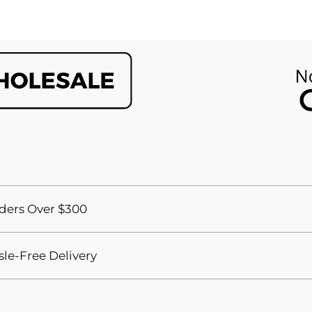
ders Over $300
sle-Free Delivery