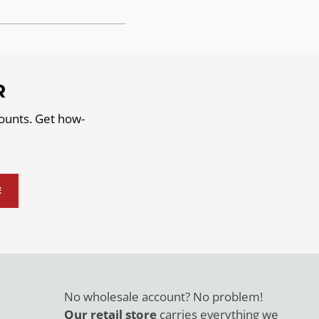
R
counts. Get how-
E
No wholesale account? No problem!
Our retail store
carries everything we