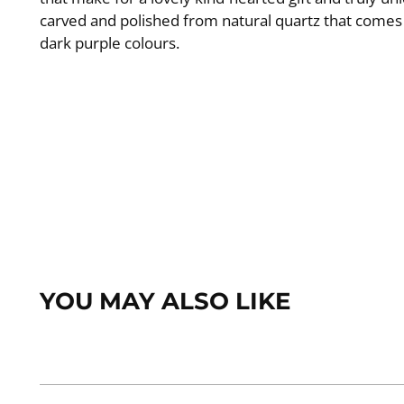
carved and polished from natural quartz that comes 
dark purple colours.
YOU MAY ALSO LIKE