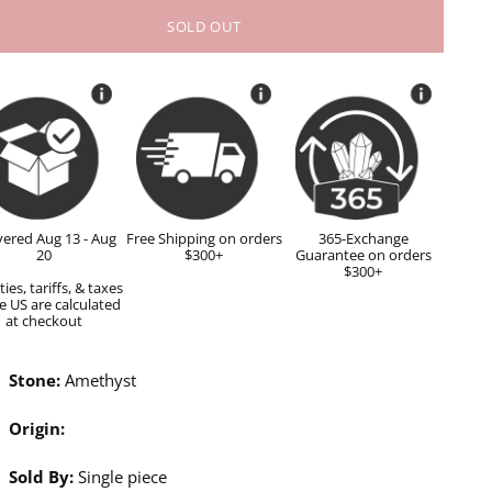
SOLD OUT
vered Aug 13 - Aug
Free Shipping on orders
365-Exchange
20
$300+
Guarantee on orders
$300+
ies, tariffs, & taxes
e US are calculated
at checkout
Stone:
Amethyst
Origin:
Sold By:
Single piece