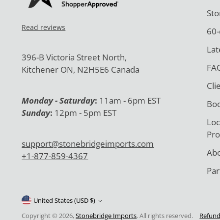
Sto
Read reviews
60-
Lat
396-B Victoria Street North,
FAQ
Kitchener ON, N2H5E6 Canada
Cli
Monday - Saturday
:
11am - 6pm EST
Boo
Sunday
:
12pm - 5pm EST
Loc
Pro
support@stonebridgeimports.com
Abo
+1-877-859-4367
Par
United States (USD $)
Copyright © 2026,
Stonebridge Imports
. All rights reserved.
Refund