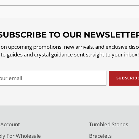
SUBSCRIBE TO OUR NEWSLETTE
 on upcoming promotions, new arrivals, and exclusive dis
to guides and crystal guidance sent straight to your inbox!
ur
SUBSCRIB
il
 Account
Tumbled Stones
ly For Wholesale
Bracelets