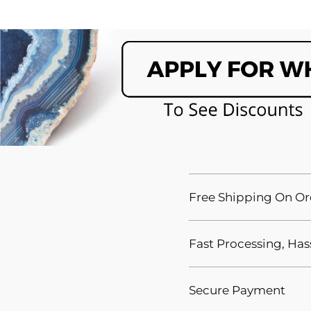
Free Shipping On Or
Fast Processing, Has
Secure Payment