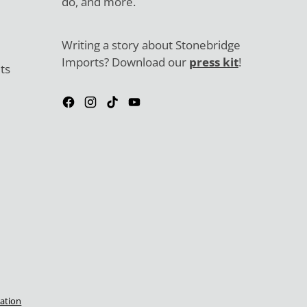
do, and more.
Writing a story about Stonebridge
Imports? Download our
press kit
!
ts
ation