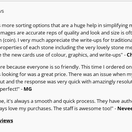
ws
more sorting options that are a huge help in simplifying 
images are accurate reps of quality and look and size is of
(coin). I very much appreciate the write-ups for tradition
operties of each stone including the very lovely stone m
e the new cards use of colour, graphics, and write-ups" -
Ch
ore because everyone is so friendly. This time I ordered on 
 looking for was a great price. There was an issue when m
out and the response was very quick with amazingly resolut
erfect!" -
MG
ne, it's always a smooth and quick process. They have auth
ways love my purchases. The staff is awesome too!" -
Nevee
views