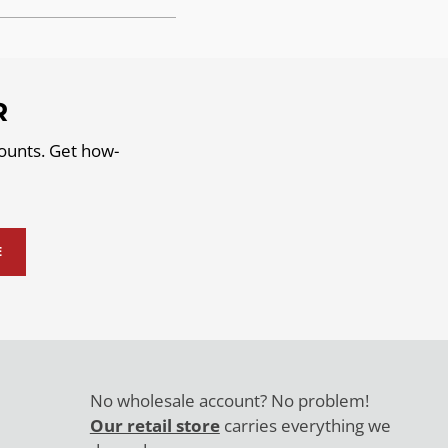
R
counts. Get how-
E
No wholesale account? No problem!
Our retail store
carries everything we