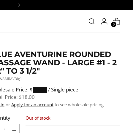
0
LUE AVENTURINE ROUNDED
SSAGE WAND - LARGE #1 - 2
2" TO 3 1/2"
 WAMRAVBlg1
ular
lesale Price: $████
/ Single piece
e
il Price:
$18.00
-in
or
Apply for an account
to see wholesale pricing
ntity
Out of stock
ntity