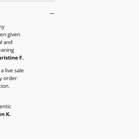
my
ten given
al and
eaning
ristine F.
a live sale
y order
ion.
entic
n K.