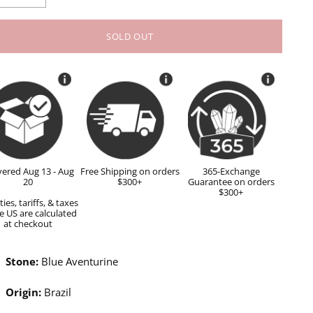
SOLD OUT
vered Aug 13 - Aug
Free Shipping on orders
365-Exchange
20
$300+
Guarantee on orders
$300+
ies, tariffs, & taxes
e US are calculated
at checkout
Stone:
Blue Aventurine
Origin:
Brazil