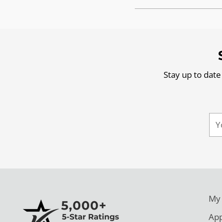
Stay up to date
Yo
ema
My
App