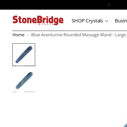
SHOP Crystals
Busi
Home
Blue Aventurine Rounded Massage Wand - Large #