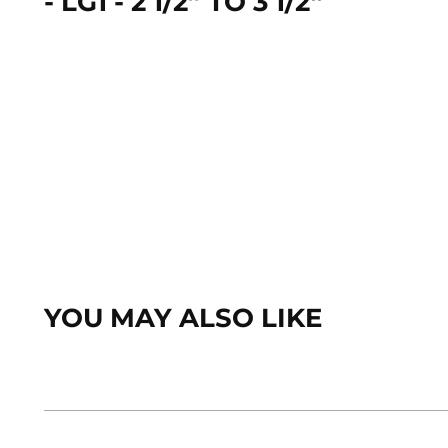
- LG1 - 2 1/2” TO 3 1/2“
YOU MAY ALSO LIKE