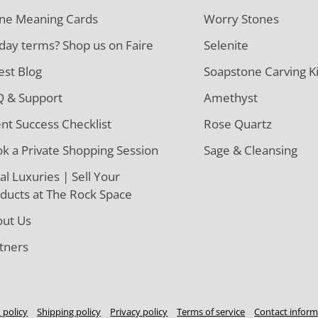
ne Meaning Cards
Worry Stones
day terms? Shop us on Faire
Selenite
est Blog
Soapstone Carving Ki
 & Support
Amethyst
ent Success Checklist
Rose Quartz
k a Private Shopping Session
Sage & Cleansing
al Luxuries | Sell Your
ducts at The Rock Space
ut Us
tners
 policy
Shipping policy
Privacy policy
Terms of service
Contact inform