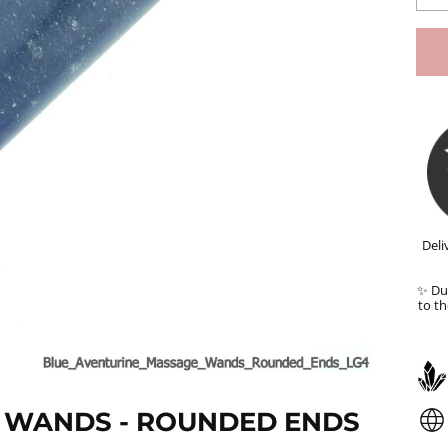
Deli
✨ Dut
to th
 WANDS - ROUNDED ENDS