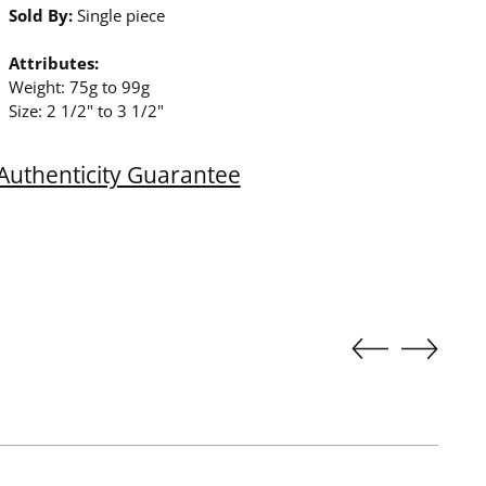
Sold By:
Single piece
Attributes:
Weight: 75g to 99g
Size: 2 1/2" to 3 1/2"
Authenticity Guarantee
ing
duct
r