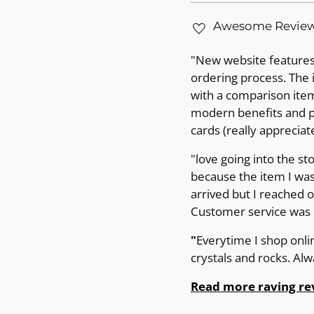
Awesome Revie
"New website features 
ordering process. The 
with a comparison item 
modern benefits and pr
cards (really appreciat
"love going into the st
because the item I was
arrived but I reached 
Customer service was p
"
Everytime I shop onli
crystals and rocks. Al
Read more raving re