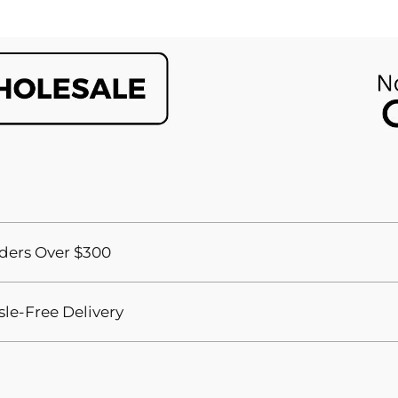
ders Over $300
sle-Free Delivery