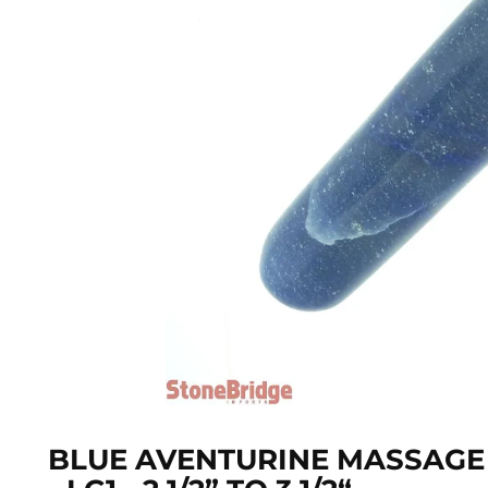
BLUE AVENTURINE MASSAGE