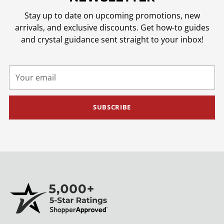
Stay up to date on upcoming promotions, new
arrivals, and exclusive discounts. Get how-to guides
and crystal guidance sent straight to your inbox!
Your
email
SUBSCRIBE