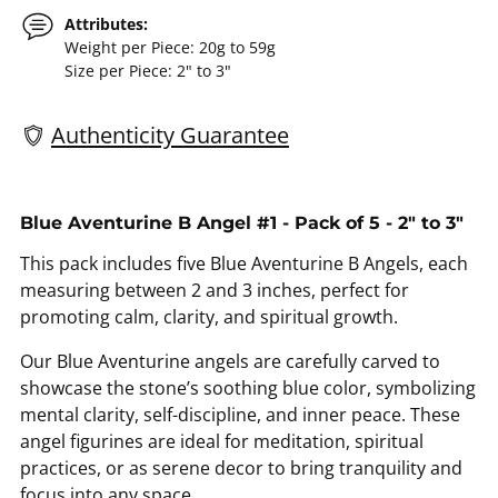
Attributes:
Weight per Piece: 20g to 59g
Size per Piece: 2" to 3"
Authenticity Guarantee
Adding
product
Blue Aventurine B Angel #1 - Pack of 5 - 2" to 3"
to
This pack includes five Blue Aventurine B Angels, each
your
measuring between 2 and 3 inches, perfect for
cart
promoting calm, clarity, and spiritual growth.
Our Blue Aventurine angels are carefully carved to
showcase the stone’s soothing blue color, symbolizing
mental clarity, self-discipline, and inner peace. These
angel figurines are ideal for meditation, spiritual
practices, or as serene decor to bring tranquility and
focus into any space.