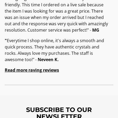
friendly. This time I ordered on a live sale because
the item I was looking for was a great price. There
was an issue when my order arrived but I reached
out and the response was very quick with amazingly
resolution. Customer service was perfect!" -
MG
"
Everytime I shop online, it's always a smooth and
quick process. They have authentic crystals and
rocks. Always love my purchases. The staff is
awesome too!" -
Neveen K.
Read more raving reviews
SUBSCRIBE TO OUR
NEWSLETTER