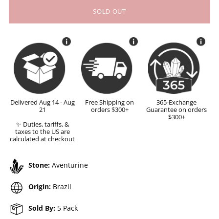
SOLD OUT
Delivered Aug 14 - Aug
Free Shipping on
365-Exchange
21
orders $300+
Guarantee on orders
$300+
✨ Duties, tariffs, &
taxes to the US are
calculated at checkout
Stone:
Aventurine
Origin:
Brazil
Sold By:
5 Pack