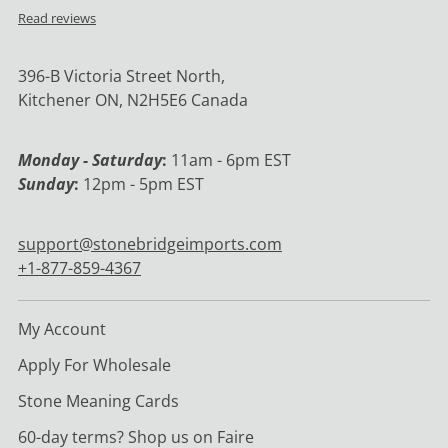
Read reviews
396-B Victoria Street North,
Kitchener ON, N2H5E6 Canada
Monday - Saturday
:
11am - 6pm EST
Sunday
:
12pm - 5pm EST
support@stonebridgeimports.com
+1-877-859-4367
My Account
Apply For Wholesale
Stone Meaning Cards
60-day terms? Shop us on Faire