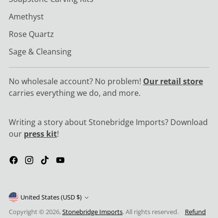
Amethyst
Rose Quartz
Sage & Cleansing
No wholesale account? No problem!
Our retail store
carries everything we do, and more.
Writing a story about Stonebridge Imports? Download
our
press kit
!
United States (USD $)
Copyright © 2026,
Stonebridge Imports
. All rights reserved.
Refund