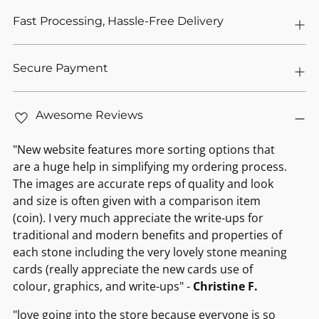
Fast Processing, Hassle-Free Delivery
Secure Payment
Awesome Reviews
"New website features more sorting options that
are a huge help in simplifying my ordering process.
The images are accurate reps of quality and look
and size is often given with a comparison item
(coin). I very much appreciate the write-ups for
traditional and modern benefits and properties of
each stone including the very lovely stone meaning
cards (really appreciate the new cards use of
colour, graphics, and write-ups" -
Christine F.
"love going into the store because everyone is so