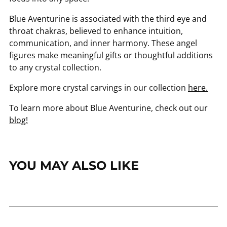
Blue Aventurine is associated with the third eye and
throat chakras, believed to enhance intuition,
communication, and inner harmony. These angel
figures make meaningful gifts or thoughtful additions
to any crystal collection.
Explore more crystal carvings in our collection
here.
To learn more about Blue Aventurine, check out our
blog!
YOU MAY ALSO LIKE