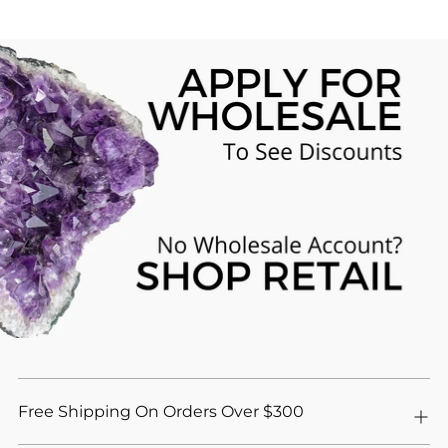
Free Shipping On Orders Over $300