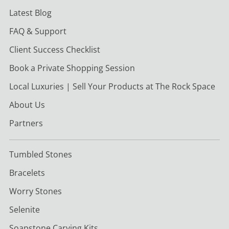
Latest Blog
FAQ & Support
Client Success Checklist
Book a Private Shopping Session
Local Luxuries | Sell Your Products at The Rock Space
About Us
Partners
Tumbled Stones
Bracelets
Worry Stones
Selenite
Soapstone Carving Kits