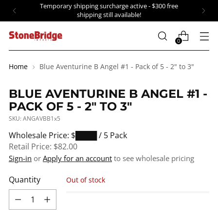
Temporary shipping surcharge active - $300 free
shipping still available!
0
Home
Blue Aventurine B Angel #1 - Pack of 5 - 2" to 3"
BLUE AVENTURINE B ANGEL #1 -
PACK OF 5 - 2" TO 3"
SKU: ANGAVBB1x5
Regular
Wholesale Price: $████
/ 5 Pack
price
Retail Price:
$82.00
Sign-in
or
Apply for an account
to see wholesale pricing
Quantity
Out of stock
Quantity