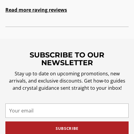
Read more raving reviews
SUBSCRIBE TO OUR
NEWSLETTER
Stay up to date on upcoming promotions, new
arrivals, and exclusive discounts. Get how-to guides
and crystal guidance sent straight to your inbox!
Your
email
SUBSCRIBE