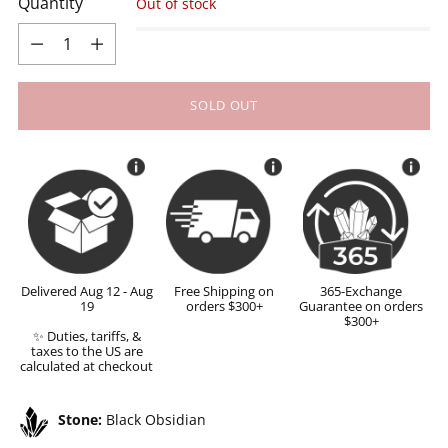
Quantity
Out of stock
Quantity
SOLD OUT
Delivered Aug 12 - Aug
Free Shipping on
365-Exchange
19
orders $300+
Guarantee on orders
$300+
✨ Duties, tariffs, &
taxes to the US are
calculated at checkout
Stone:
Black Obsidian