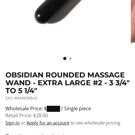
OBSIDIAN ROUNDED MASSAGE
WAND - EXTRA LARGE #2 - 3 3/4"
TO 5 1/4"
SKU: WAMROBBxl2
Regular
Wholesale Price: $████
/ Single piece
price
Retail Price:
$28.00
Sign-in
or
Apply for an account
to see wholesale pricing