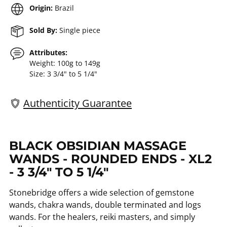
Origin:
Brazil
Sold By:
Single piece
Attributes:
Weight: 100g to 149g
Size: 3 3/4" to 5 1/4"
Authenticity Guarantee
Adding
product
BLACK OBSIDIAN MASSAGE
to
WANDS - ROUNDED ENDS - XL2
your
- 3 3/4" TO 5 1/4"
cart
Stonebridge offers a wide selection of gemstone
wands, chakra wands, double terminated and logs
wands. For the healers, reiki masters, and simply