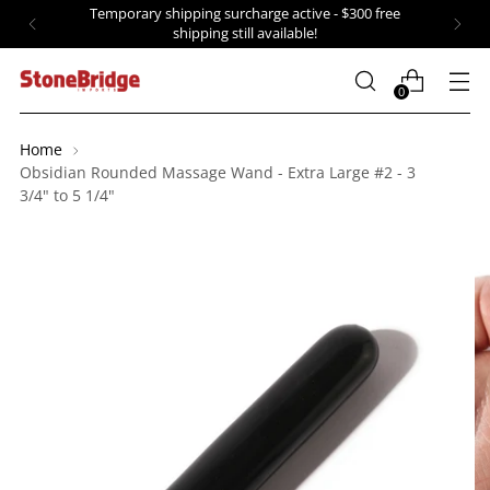
Temporary shipping surcharge active - $300 free
shipping still available!
0
Home
Obsidian Rounded Massage Wand - Extra Large #2 - 3
3/4" to 5 1/4"