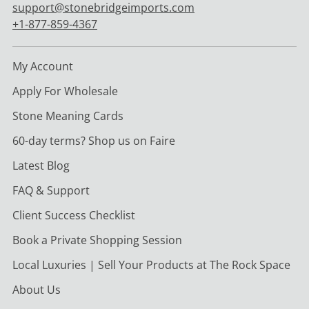
support@stonebridgeimports.com
+1-877-859-4367
My Account
Apply For Wholesale
Stone Meaning Cards
60-day terms? Shop us on Faire
Latest Blog
FAQ & Support
Client Success Checklist
Book a Private Shopping Session
Local Luxuries | Sell Your Products at The Rock Space
About Us