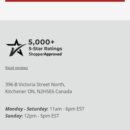
Read reviews
396-B Victoria Street North,
Kitchener ON, N2H5E6 Canada
Monday - Saturday
:
11am - 6pm EST
Sunday
:
12pm - 5pm EST