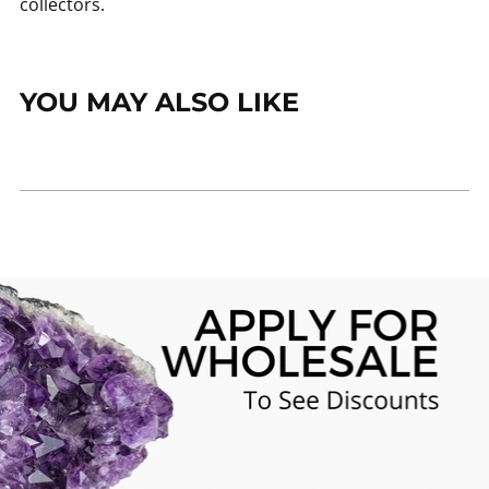
collectors.
YOU MAY ALSO LIKE