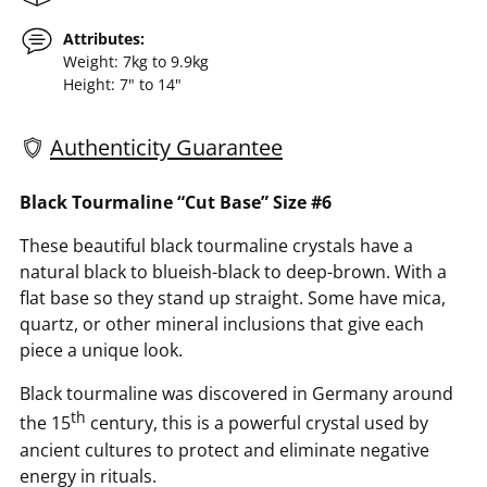
Attributes:
Weight: 7kg to 9.9kg
Height: 7" to 14"
Authenticity Guarantee
Adding
Black Tourmaline “Cut Base” Size #6
product
These beautiful black tourmaline crystals have a
to
natural black to blueish-black to deep-brown. With a
your
flat base so they stand up straight. Some have mica,
cart
quartz, or other mineral inclusions that give each
piece a unique look.
Black tourmaline was discovered in Germany around
th
the 15
century, this is a powerful crystal used by
ancient cultures to protect and eliminate negative
energy in rituals.