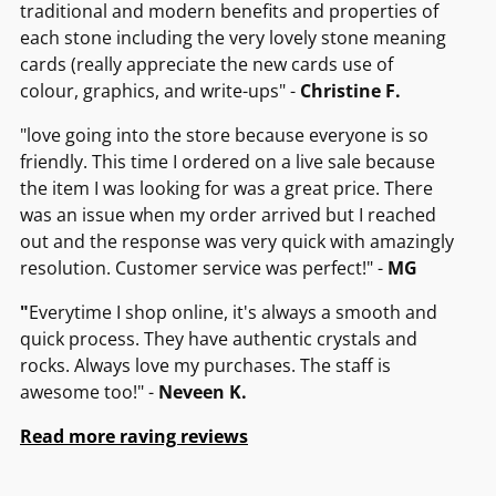
traditional and modern benefits and properties of
each stone including the very lovely stone meaning
cards (really appreciate the new cards use of
colour, graphics, and write-ups" -
Christine F.
"love going into the store because everyone is so
friendly. This time I ordered on a live sale because
the item I was looking for was a great price. There
was an issue when my order arrived but I reached
out and the response was very quick with amazingly
resolution. Customer service was perfect!" -
MG
"
Everytime I shop online, it's always a smooth and
quick process. They have authentic crystals and
rocks. Always love my purchases. The staff is
awesome too!" -
Neveen K.
Read more raving reviews