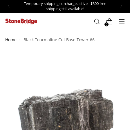
Temporary shipping surcharge active - $300 free
shipping still available!
0
Home
Black Tourmaline Cut Base Tower #6