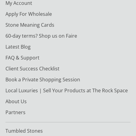
My Account
Apply For Wholesale
Stone Meaning Cards
60-day terms? Shop us on Faire
Latest Blog
FAQ & Support
Client Success Checklist
Book a Private Shopping Session
Local Luxuries | Sell Your Products at The Rock Space
About Us
Partners
Tumbled Stones