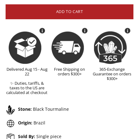
ADD TO CART
Delivered Aug 15 - Aug
Free Shipping on
365-Exchange
22
orders $300+
Guarantee on orders
$300+
✨ Duties, tariffs, &
taxes to the US are
calculated at checkout
Stone:
Black Tourmaline
Origin:
Brazil
Sold By:
Single piece