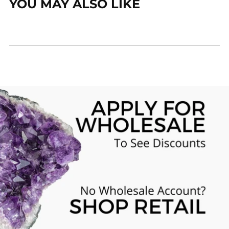
YOU MAY ALSO LIKE