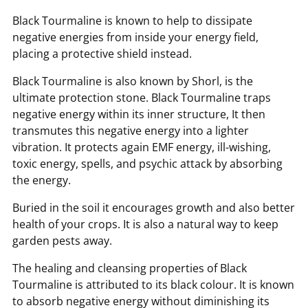
Black Tourmaline is known to help to dissipate
negative energies from inside your energy field,
placing a protective shield instead.
Black Tourmaline is also known by Shorl, is the
ultimate protection stone. Black Tourmaline traps
negative energy within its inner structure, It then
transmutes this negative energy into a lighter
vibration. It protects again EMF energy, ill-wishing,
toxic energy, spells, and psychic attack by absorbing
the energy.
Buried in the soil it encourages growth and also better
health of your crops. It is also a natural way to keep
garden pests away.
The healing and cleansing properties of Black
Tourmaline is attributed to its black colour. It is known
to absorb negative energy without diminishing its