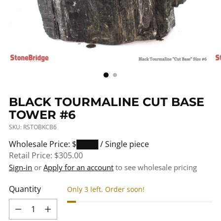
BLACK TOURMALINE CUT BASE
TOWER #6
SKU: RSTOBKCB6
Regular
Wholesale Price: $████
/ Single piece
price
Retail Price:
$305.00
Sign-in
or
Apply for an account
to see wholesale pricing
Quantity
Only 3 left. Order soon!
Quantity