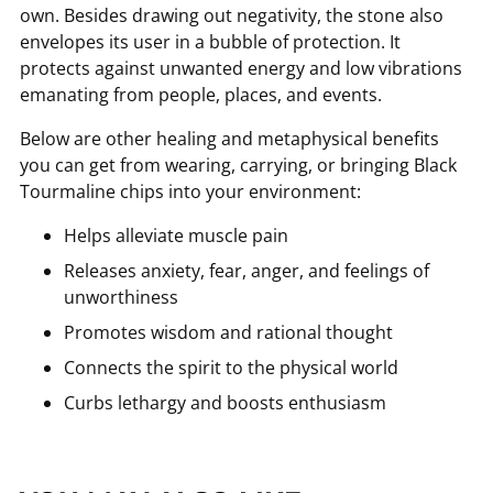
own. Besides drawing out negativity, the stone also
envelopes its user in a bubble of protection. It
protects against unwanted energy and low vibrations
emanating from people, places, and events.
Below are other healing and metaphysical benefits
you can get from wearing, carrying, or bringing Black
Tourmaline chips into your environment:
Helps alleviate muscle pain
Releases anxiety, fear, anger, and feelings of
unworthiness
Promotes wisdom and rational thought
Connects the spirit to the physical world
Curbs lethargy and boosts enthusiasm