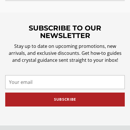
SUBSCRIBE TO OUR
NEWSLETTER
Stay up to date on upcoming promotions, new
arrivals, and exclusive discounts. Get how-to guides
and crystal guidance sent straight to your inbox!
Your
email
SUBSCRIBE