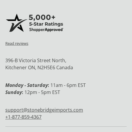
Read reviews
396-B Victoria Street North,
Kitchener ON, N2H5E6 Canada
Monday - Saturday
:
11am - 6pm EST
Sunday
:
12pm - 5pm EST
support@stonebridgeimports.com
+1-877-859-4367