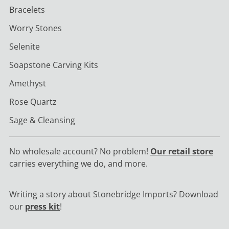
Bracelets
Worry Stones
Selenite
Soapstone Carving Kits
Amethyst
Rose Quartz
Sage & Cleansing
No wholesale account? No problem!
Our retail store
carries everything we do, and more.
Writing a story about Stonebridge Imports? Download
our
press kit
!