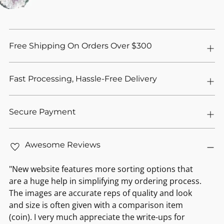
Free Shipping On Orders Over $300
Fast Processing, Hassle-Free Delivery
Secure Payment
Awesome Reviews
"New website features more sorting options that
are a huge help in simplifying my ordering process.
The images are accurate reps of quality and look
and size is often given with a comparison item
(coin). I very much appreciate the write-ups for