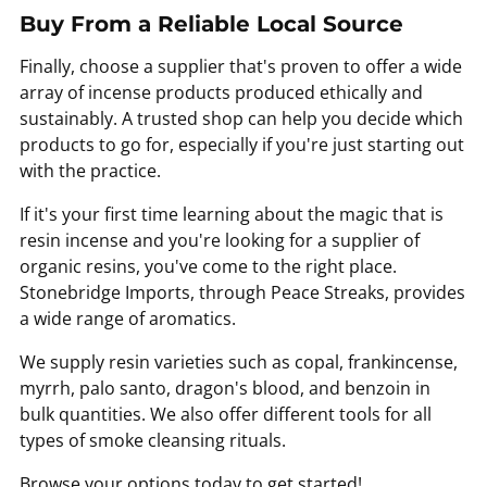
Buy From a Reliable Local Source
Finally, choose a supplier that's proven to offer a wide
array of incense products produced ethically and
sustainably. A trusted shop can help you decide which
products to go for, especially if you're just starting out
with the practice.
If it's your first time learning about the magic that is
resin incense and you're looking for a supplier of
organic resins, you've come to the right place.
Stonebridge Imports, through Peace Streaks, provides
a wide range of aromatics.
We supply resin varieties such as copal, frankincense,
myrrh, palo santo, dragon's blood, and benzoin in
bulk quantities. We also offer different tools for all
types of smoke cleansing rituals.
Browse your options today to get started!