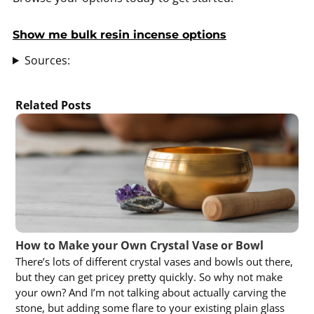
Show me bulk resin incense options
Sources:
Related Posts
How to Make your Own Crystal Vase or Bowl
There’s lots of different crystal vases and bowls out there,
but they can get pricey pretty quickly. So why not make
your own? And I’m not talking about actually carving the
stone, but adding some flare to your existing plain glass