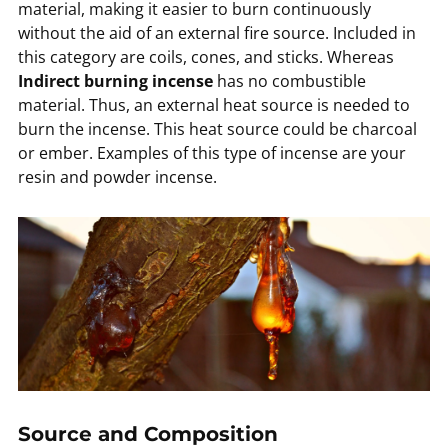
material, making it easier to burn continuously
without the aid of an external fire source. Included in
this category are coils, cones, and sticks. Whereas
Indirect burning incense
has no combustible
material. Thus, an external heat source is needed to
burn the incense. This heat source could be charcoal
or ember. Examples of this type of incense are your
resin and powder incense.
Source and Composition