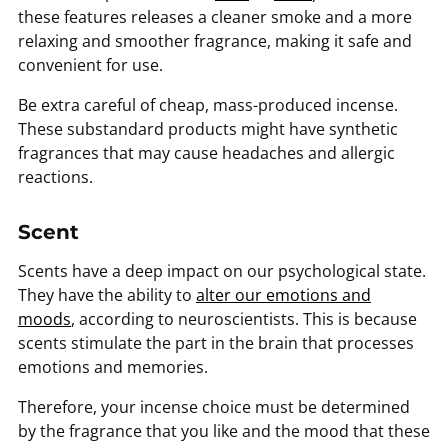
these features releases a cleaner smoke and a more
relaxing and smoother fragrance, making it safe and
convenient for use.
Be extra careful of cheap, mass-produced incense.
These substandard products might have synthetic
fragrances that may cause headaches and allergic
reactions.
Scent
Scents have a deep impact on our psychological state.
They have the ability to
alter our emotions and
moods
, according to neuroscientists. This is because
scents stimulate the part in the brain that processes
emotions and memories.
Therefore, your incense choice must be determined
by the fragrance that you like and the mood that these