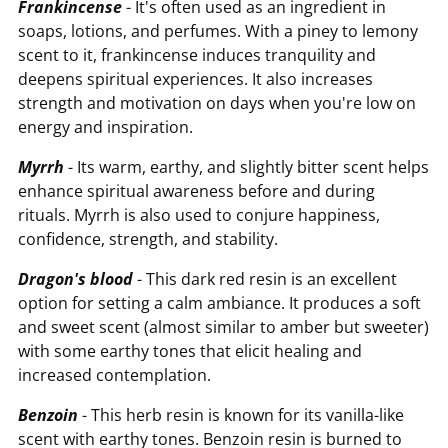
Frankincense
- It's often used as an ingredient in
soaps, lotions, and perfumes. With a piney to lemony
scent to it, frankincense induces tranquility and
deepens spiritual experiences. It also increases
strength and motivation on days when you're low on
energy and inspiration.
Myrrh
- Its warm, earthy, and slightly bitter scent helps
enhance spiritual awareness before and during
rituals. Myrrh is also used to conjure happiness,
confidence, strength, and stability.
Dragon's blood
- This dark red resin is an excellent
option for setting a calm ambiance. It produces a soft
and sweet scent (almost similar to amber but sweeter)
with some earthy tones that elicit healing and
increased contemplation.
Benzoin
- This herb resin is known for its vanilla-like
scent with earthy tones. Benzoin resin is burned to