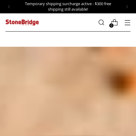
Temporary shipping surcharge active - $300 free
shipping still available!
0