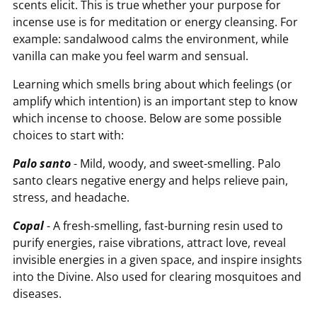
scents elicit. This is true whether your purpose for
incense use is for meditation or energy cleansing. For
example: sandalwood calms the environment, while
vanilla can make you feel warm and sensual.
Learning which smells bring about which feelings (or
amplify which intention) is an important step to know
which incense to choose. Below are some possible
choices to start with:
Palo santo
- Mild, woody, and sweet-smelling. Palo
santo clears negative energy and helps relieve pain,
stress, and headache.
Copal
- A fresh-smelling, fast-burning resin used to
purify energies, raise vibrations, attract love, reveal
invisible energies in a given space, and inspire insights
into the Divine. Also used for clearing mosquitoes and
diseases.