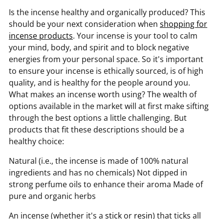
Is the incense healthy and organically produced? This
should be your next consideration when
shopping for
incense products
. Your incense is your tool to calm
your mind, body, and spirit and to block negative
energies from your personal space. So it's important
to ensure your incense is ethically sourced, is of high
quality, and is healthy for the people around you.
What makes an incense worth using? The wealth of
options available in the market will at first make sifting
through the best options a little challenging. But
products that fit these descriptions should be a
healthy choice:
Natural (i.e., the incense is made of 100% natural
ingredients and has no chemicals) Not dipped in
strong perfume oils to enhance their aroma Made of
pure and organic herbs
An incense (whether it's a
stick
or
resin
) that ticks all