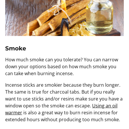
Smoke
How much smoke can you tolerate? You can narrow
down your options based on how much smoke you
can take when burning incense.
Incense sticks are smokier because they burn longer.
The same is true for charcoal tabs. But if you really
want to use sticks and/or resins make sure you have a
window open so the smoke can escape.
Using an oil
warmer
is also a great way to burn resin incense for
extended hours without producing too much smoke.