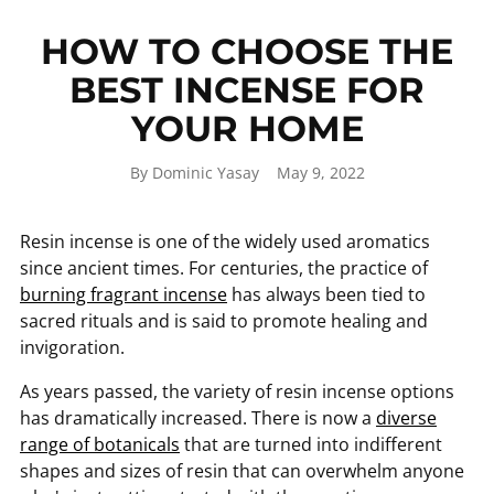
HOW TO CHOOSE THE
BEST INCENSE FOR
YOUR HOME
By Dominic Yasay
May 9, 2022
Resin incense is one of the widely used aromatics
since ancient times. For centuries, the practice of
burning fragrant incense
has always been tied to
sacred rituals and is said to promote healing and
invigoration.
As years passed, the variety of resin incense options
has dramatically increased. There is now a
diverse
range of botanicals
that are turned into indifferent
shapes and sizes of resin that can overwhelm anyone