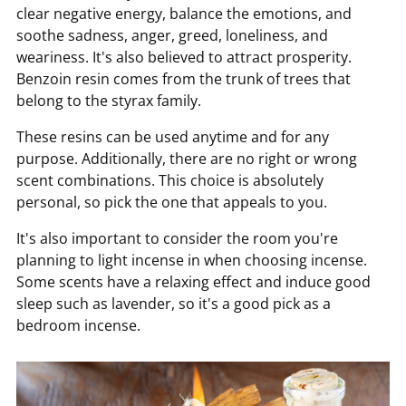
clear negative energy, balance the emotions, and
soothe sadness, anger, greed, loneliness, and
weariness. It's also believed to attract prosperity.
Benzoin resin comes from the trunk of trees that
belong to the styrax family.
These resins can be used anytime and for any
purpose. Additionally, there are no right or wrong
scent combinations. This choice is absolutely
personal, so pick the one that appeals to you.
It's also important to consider the room you're
planning to light incense in when choosing incense.
Some scents have a relaxing effect and induce good
sleep such as lavender, so it's a good pick as a
bedroom incense.