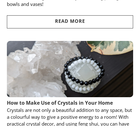
bowls and vases!
READ MORE
How to Make Use of Crystals in Your Home
Crystals are not only a beautiful addition to any space, but
a colourful way to give a positive energy to a room! With
practical crystal decor, and using feng shui, you can have
tasteful crystal displays all through your home.