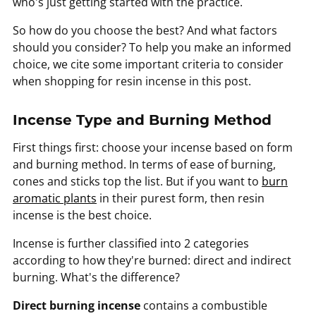
who's just getting started with the practice.
So how do you choose the best? And what factors
should you consider? To help you make an informed
choice, we cite some important criteria to consider
when shopping for resin incense in this post.
Incense Type and Burning Method
First things first: choose your incense based on form
and burning method. In terms of ease of burning,
cones and sticks top the list. But if you want to
burn
aromatic plants
in their purest form, then resin
incense is the best choice.
Incense is further classified into 2 categories
according to how they're burned: direct and indirect
burning. What's the difference?
Direct burning incense
contains a combustible