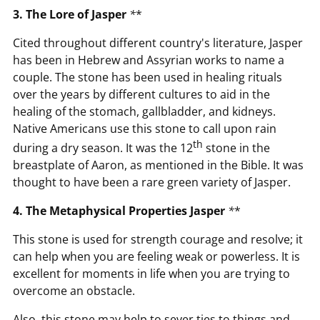
3. The Lore of Jasper
*
*
Cited throughout different country's literature, Jasper
has been in Hebrew and Assyrian works to name a
couple. The stone has been used in healing rituals
over the years by different cultures to aid in the
healing of the stomach, gallbladder, and kidneys.
Native Americans use this stone to call upon rain
th
during a dry season. It was the 12
stone in the
breastplate of Aaron, as mentioned in the Bible. It was
thought to have been a rare green variety of Jasper.
4. The Metaphysical Properties Jasper
*
*
This stone is used for strength courage and resolve; it
can help when you are feeling weak or powerless. It is
excellent for moments in life when you are trying to
overcome an obstacle.
Also, this stone may help to sever ties to things and