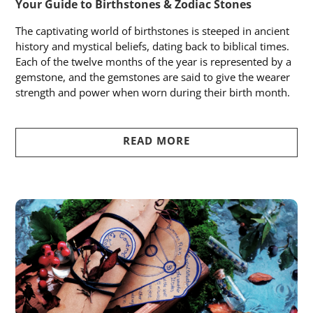
Your Guide to Birthstones & Zodiac Stones
The captivating world of birthstones is steeped in ancient
history and mystical beliefs, dating back to biblical times.
Each of the twelve months of the year is represented by a
gemstone, and the gemstones are said to give the wearer
strength and power when worn during their birth month.
READ MORE