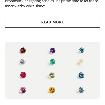
broomstick or lighting candles, it's prime time to let those
inner witchy vibes shine!
READ MORE