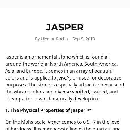
JASPER
By Ulymar Rocha
Sep 5, 2018
Jasper is an ornamental stone which is found all
around the world in North America, South America,
Asia, and Europe. It comes in an array of beautiful
colors and is applied to
jewelry
or used for decorative
purposes. The stone is especially attractive because of
the vibrant colors and diverse spotted, swirled, and
linear patterns which naturally develop in it.
1. The Physical Properties of Jasper
*
*
On the Mohs scale,
Jasper
comes to 6.5 - 7 in the level
of hardness. It is microcrystalline of the quartz stone