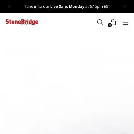
💎 Our Sale collection is stacked: dozens of crystals
marked down. Shop now →
0