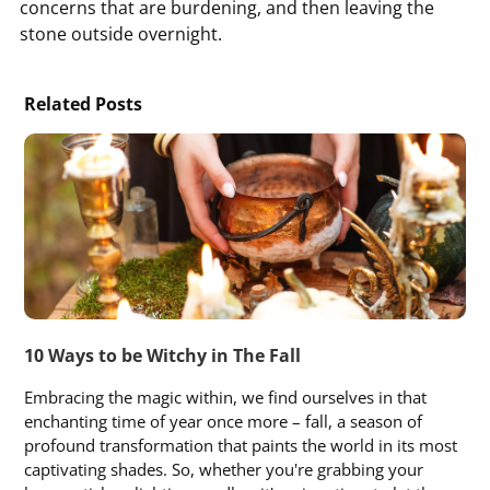
concerns that are burdening, and then leaving the
stone outside overnight.
Related Posts
10 Ways to be Witchy in The Fall
Embracing the magic within, we find ourselves in that
enchanting time of year once more – fall, a season of
profound transformation that paints the world in its most
captivating shades. So, whether you're grabbing your