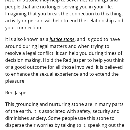
people that are no longer serving you in your life.
Imagining that you break the connection to this thing,
activity or person will help to end the relationship and
your connection.
It is also known as a
justice stone
, and is good to have
around during legal matters and when trying to
resolve a legal conflict. It can help you during times of
decision making. Hold the Red Jasper to help you think
of a good outcome for all those involved. It is believed
to enhance the sexual experience and to extend the
pleasure.
Red Jasper
This grounding and nurturing stone are in many parts
of the earth. It is associated with safety, security and
diminishes anxiety. Some people use this stone to
disperse their worries by talking to it, speaking out the