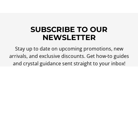
SUBSCRIBE TO OUR
NEWSLETTER
Stay up to date on upcoming promotions, new
arrivals, and exclusive discounts. Get how-to guides
and crystal guidance sent straight to your inbox!
Your
email
SUBSCRIBE