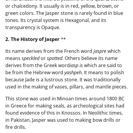
or chalcedony. It usually is in red, yellow, brown, or
green colors. The Jasper stone is rarely found in blue
tones. Its crystal system is Hexagonal, and its
transparency is Opaque.
2. The History of Jasper
*
*
Its name derives from the French word
jaspre
which
means
speckled
or
spotted
. Others believe its name
derives from the Greek word
iasp
is
which are said to
be from the Hebrew word
yashpeh.
It means to polish
because Jade is a lustrous stone. It was traditionally
used in the making of vases, pillars, and mantle pieces.
This stone was used in Minoan times around 1800 BC
in Greece for making seals, as archeological sites had
found evidence of this in Knossos. In Neolithic times,
in Pakistan, Jasper was used to making bow drills or
fire drills.