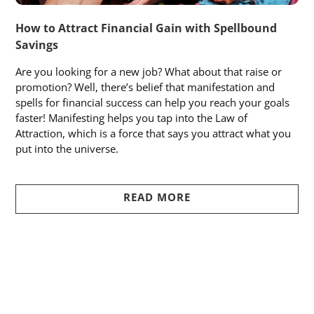
How to Attract Financial Gain with Spellbound
Savings
Are you looking for a new job? What about that raise or
promotion? Well, there’s belief that manifestation and
spells for financial success can help you reach your goals
faster! Manifesting helps you tap into the Law of
Attraction, which is a force that says you attract what you
put into the universe.
READ MORE