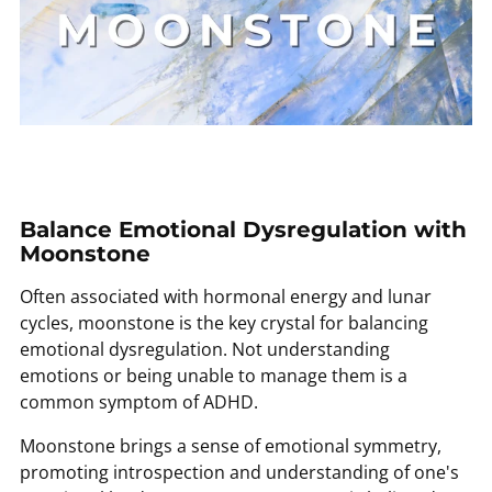
Balance Emotional Dysregulation with
Moonstone
Often associated with hormonal energy and lunar
cycles, moonstone is the key crystal for balancing
emotional dysregulation. Not understanding
emotions or being unable to manage them is a
common symptom of ADHD.
Moonstone brings a sense of emotional symmetry,
promoting introspection and understanding of one's