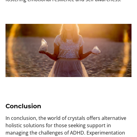
Conclusion
In conclusion, the world of crystals offers alternative
holistic solutions for those seeking support in
managing the challenges of ADHD. Experimentation