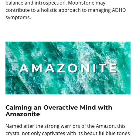
balance and introspection, Moonstone may
contribute to a holistic approach to managing ADHD
symptoms.
Calming an Overactive Mind with
Amazonite
Named after the strong warriors of the Amazon, this
crystal not only captivates with its beautiful blue tones