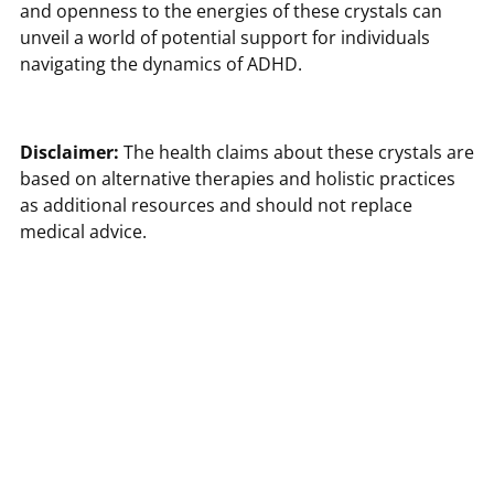
and openness to the energies of these crystals can
unveil a world of potential support for individuals
navigating the dynamics of ADHD.
Disclaimer:
The health claims about these crystals are
based on alternative therapies and holistic practices
as additional resources and should not replace
medical advice.
Sources
Tiny Rituals. (n.d.). Howlite Meaning & Healing
Properties - Everyday Uses.
https://tinyrituals.co/blogs/tiny-rituals/howlite-
meaning-healing-properties-everyday-uses
Unearthed Crystals. (n.d.). Let's Talk About ADHD and