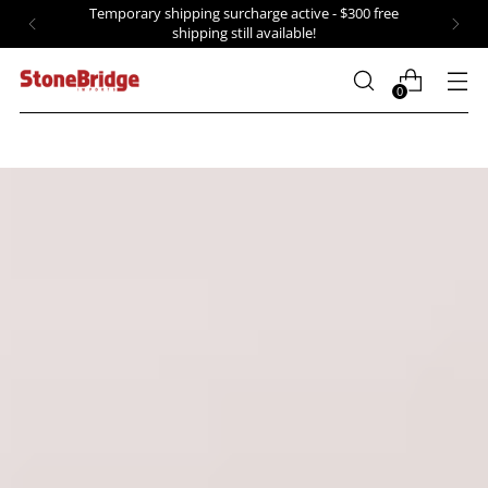
Temporary shipping surcharge active - $300 free
shipping still available!
0