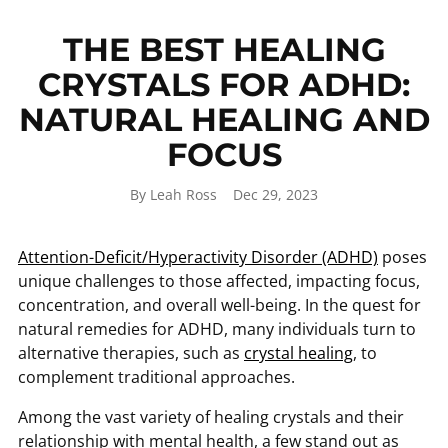
THE BEST HEALING
CRYSTALS FOR ADHD:
NATURAL HEALING AND
FOCUS
By Leah Ross
Dec 29, 2023
Attention-Deficit/Hyperactivity Disorder (ADHD)
poses
unique challenges to those affected, impacting focus,
concentration, and overall well-being. In the quest for
natural remedies for ADHD, many individuals turn to
alternative therapies, such as
crystal healing
, to
complement traditional approaches.
Among the vast variety of healing crystals and their
relationship with mental health, a few stand out as