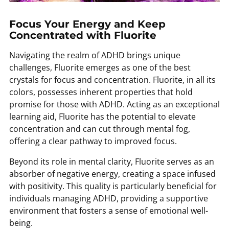
Focus Your Energy and Keep
Concentrated with Fluorite
Navigating the realm of ADHD brings unique
challenges, Fluorite emerges as one of the best
crystals for focus and concentration. Fluorite, in all its
colors, possesses inherent properties that hold
promise for those with ADHD. Acting as an exceptional
learning aid, Fluorite has the potential to elevate
concentration and can cut through mental fog,
offering a clear pathway to improved focus.
Beyond its role in mental clarity, Fluorite serves as an
absorber of negative energy, creating a space infused
with positivity. This quality is particularly beneficial for
individuals managing ADHD, providing a supportive
environment that fosters a sense of emotional well-
being.