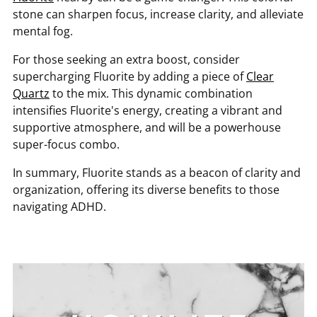
stone can sharpen focus, increase clarity, and alleviate
mental fog.
For those seeking an extra boost, consider
supercharging Fluorite by adding a piece of
Clear
Quartz
to the mix. This dynamic combination
intensifies Fluorite's energy, creating a vibrant and
supportive atmosphere, and will be a powerhouse
super-focus combo.
In summary, Fluorite stands as a beacon of clarity and
organization, offering its diverse benefits to those
navigating ADHD.