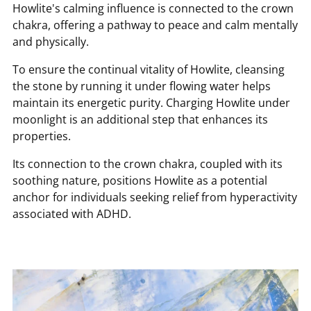
Howlite's calming influence is connected to the crown
chakra, offering a pathway to peace and calm mentally
and physically.
To ensure the continual vitality of Howlite, cleansing
the stone by running it under flowing water helps
maintain its energetic purity. Charging Howlite under
moonlight is an additional step that enhances its
properties.
Its connection to the crown chakra, coupled with its
soothing nature, positions Howlite as a potential
anchor for individuals seeking relief from hyperactivity
associated with ADHD.