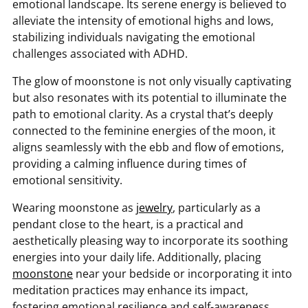
emotional landscape. Its serene energy is believed to
alleviate the intensity of emotional highs and lows,
stabilizing individuals navigating the emotional
challenges associated with ADHD.
The glow of moonstone is not only visually captivating
but also resonates with its potential to illuminate the
path to emotional clarity. As a crystal that’s deeply
connected to the feminine energies of the moon, it
aligns seamlessly with the ebb and flow of emotions,
providing a calming influence during times of
emotional sensitivity.
Wearing moonstone as
jewelry
, particularly as a
pendant close to the heart, is a practical and
aesthetically pleasing way to incorporate its soothing
energies into your daily life. Additionally, placing
moonstone
near your bedside or incorporating it into
meditation practices may enhance its impact,
fostering emotional resilience and self-awareness.