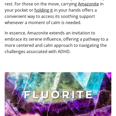
rest. For those on the move, carrying
Amazonite
in
your pocket or
holding it
in your hands offers a
convenient way to access its soothing support
whenever a moment of calm is needed.
In essence, Amazonite extends an invitation to
embrace its serene influence, offering a pathway to a
more centered and calm approach to navigating the
challenges associated with ADHD.