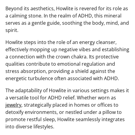
Beyond its aesthetics, Howlite is revered for its role as
a calming stone. In the realm of ADHD, this mineral
serves as a gentle guide, soothing the body, mind, and
spirit.
Howlite steps into the role of an energy cleanser,
effectively mopping up negative vibes and establishing
a connection with the crown chakra. Its protective
qualities contribute to emotional regulation and
stress absorption, providing a shield against the
energetic turbulence often associated with ADHD.
The adaptability of Howlite in various settings makes it
a versatile tool for ADHD relief. Whether worn as
jewelry
, strategically placed in homes or offices to
detoxify environments, or nestled under a pillow to
promote restful sleep, Howlite seamlessly integrates
into diverse lifestyles.