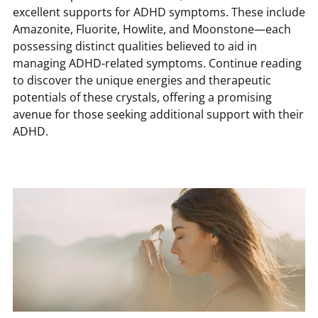
excellent supports for ADHD symptoms. These include
Amazonite, Fluorite, Howlite, and Moonstone—each
possessing distinct qualities believed to aid in
managing ADHD-related symptoms. Continue reading
to discover the unique energies and therapeutic
potentials of these crystals, offering a promising
avenue for those seeking additional support with their
ADHD.