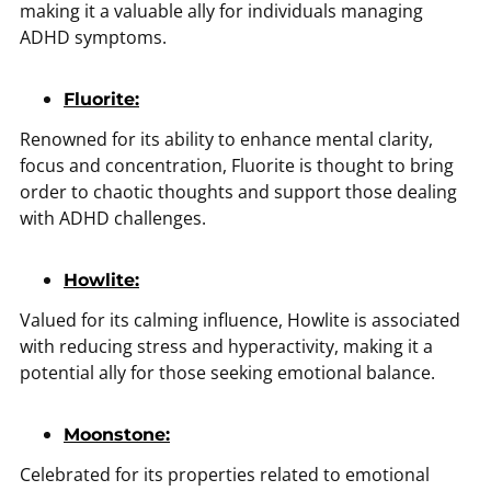
making it a valuable ally for individuals managing
ADHD symptoms.
Fluorite:
Renowned for its ability to enhance mental clarity,
focus and concentration, Fluorite is thought to bring
order to chaotic thoughts and support those dealing
with ADHD challenges.
Howlite:
Valued for its calming influence, Howlite is associated
with reducing stress and hyperactivity, making it a
potential ally for those seeking emotional balance.
Moonstone:
Celebrated for its properties related to emotional