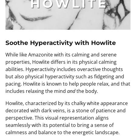
Soothe Hyperactivity with Howlite
While like Amazonite with its calming and serene
properties, Howlite differs in its physical calming
abilities. Hyperactivity includes overactive thoughts
but also physical hyperactivity such as fidgeting and
pacing. Howlite is known to help people relax, and that
includes relaxing the mind
and
the body.
Howlite, characterized by its chalky white appearance
decorated with dark veins, is a stone of patience and
perspective. This visual representation aligns
seamlessly with its potential to bring a sense of
calmness and balance to the energetic landscape.