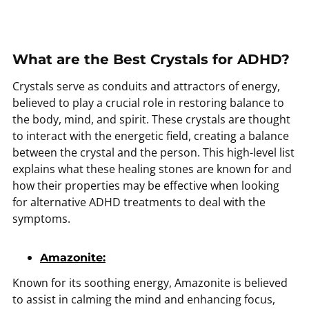
What are the Best Crystals for ADHD?
Crystals serve as conduits and attractors of energy,
believed to play a crucial role in restoring balance to
the body, mind, and spirit. These crystals are thought
to interact with the energetic field, creating a balance
between the crystal and the person. This high-level list
explains what these healing stones are known for and
how their properties may be effective when looking
for alternative ADHD treatments to deal with the
symptoms.
Amazonite:
Known for its soothing energy, Amazonite is believed
to assist in calming the mind and enhancing focus,