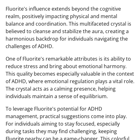
Fluorite's influence extends beyond the cognitive
realm, positively impacting physical and mental
balance and coordination. This multifaceted crystal is
believed to cleanse and stabilize the aura, creating a
harmonious backdrop for individuals navigating the
challenges of ADHD.
One of Fluorite's remarkable attributes is its ability to
reduce stress and bring about emotional harmony.
This quality becomes especially valuable in the context
of ADHD, where emotional regulation plays a vital role.
The crystal acts as a calming presence, helping
individuals maintain a sense of equilibrium.
To leverage Fluorite's potential for ADHD
management, practical suggestions come into play.
For individuals aiming to stay focused, especially
during tasks they may find challenging, keeping
Fluorite
nearby can be a game-changer. This colorful