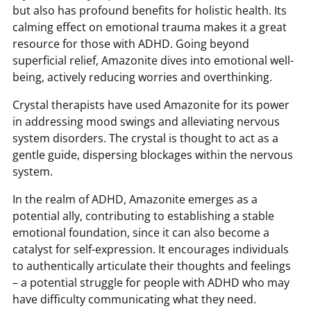
but also has profound benefits for holistic health. Its
calming effect on emotional trauma makes it a great
resource for those with ADHD. Going beyond
superficial relief, Amazonite dives into emotional well-
being, actively reducing worries and overthinking.
Crystal therapists have used Amazonite for its power
in addressing mood swings and alleviating nervous
system disorders. The crystal is thought to act as a
gentle guide, dispersing blockages within the nervous
system.
In the realm of ADHD, Amazonite emerges as a
potential ally, contributing to establishing a stable
emotional foundation, since it can also become a
catalyst for self-expression. It encourages individuals
to authentically articulate their thoughts and feelings
– a potential struggle for people with ADHD who may
have difficulty communicating what they need.