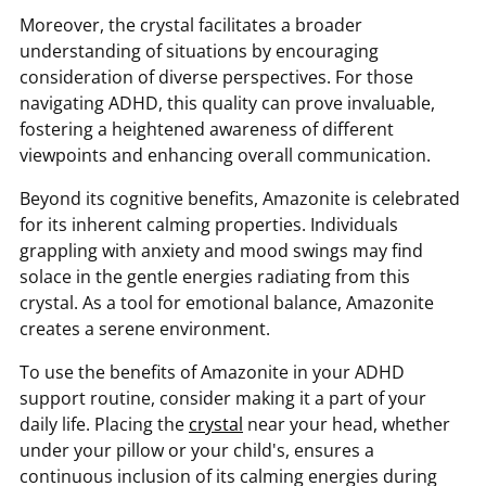
Moreover, the crystal facilitates a broader
understanding of situations by encouraging
consideration of diverse perspectives. For those
navigating ADHD, this quality can prove invaluable,
fostering a heightened awareness of different
viewpoints and enhancing overall communication.
Beyond its cognitive benefits, Amazonite is celebrated
for its inherent calming properties. Individuals
grappling with anxiety and mood swings may find
solace in the gentle energies radiating from this
crystal. As a tool for emotional balance, Amazonite
creates a serene environment.
To use the benefits of Amazonite in your ADHD
support routine, consider making it a part of your
daily life. Placing the
crystal
near your head, whether
under your pillow or your child's, ensures a
continuous inclusion of its calming energies during